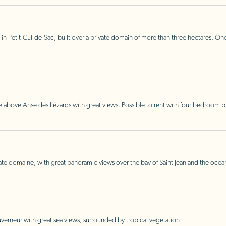
 in Petit-Cul-de-Sac, built over a private domain of more than three hectares. One
ide above Anse des Lézards with great views. Possible to rent with four bedroom 
ate domaine, with great panoramic views over the bay of Saint Jean and the ocea
erneur with great sea views, surrounded by tropical vegetation