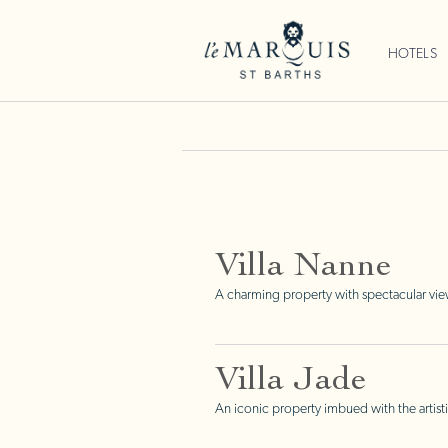
HOTELS
Villa Nanne
A charming property with spectacular vie
Villa Jade
An iconic property imbued with the artisti