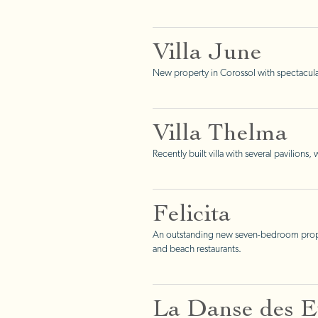
Villa June
New property in Corossol with spectacula
Villa Thelma
Recently built villa with several pavilions
Felicita
An outstanding new seven-bedroom property
and beach restaurants.
La Danse des Et