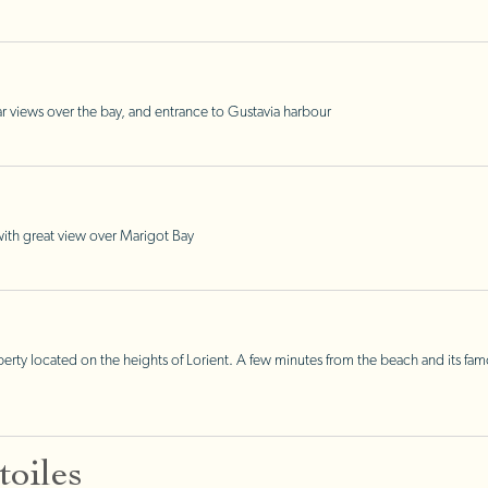
r views over the bay, and entrance to Gustavia harbour
, with great view over Marigot Bay
 located on the heights of Lorient. A few minutes from the beach and its famous 
oiles