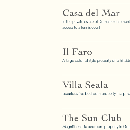
Casa del Mar
In the private estate of Domaine du Levant
access to a tennis court
Il Faro
A large colonial style property on a hills
Villa Seala
Luxurious five bedroom property in a priv
The Sun Club
Magnificent six bedroom property in Gouv