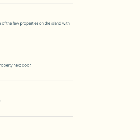
 of the few properties on the island with
property next door.
n