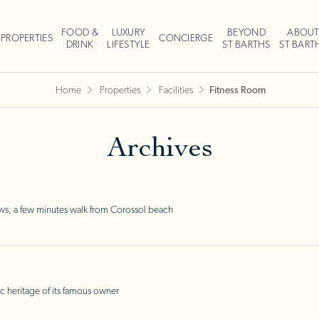
FOOD &
LUXURY
BEYOND
ABOU
PROPERTIES
CONCIERGE
DRINK
LIFESTYLE
ST BARTHS
ST BART
Home
Properties
Facilities
Fitness Room
Archives
ws, a few minutes walk from Corossol beach
c heritage of its famous owner