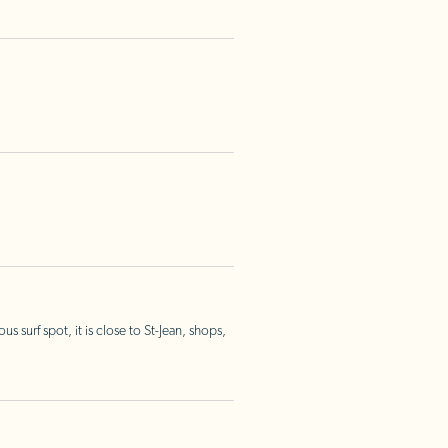
surf spot, it is close to St-Jean, shops,