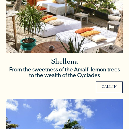
Shellona
From the sweetness of the Amalfi lemon trees
to the wealth of the Cyclades
CALL IN