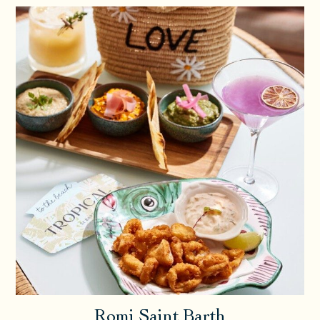
Romi Saint Barth