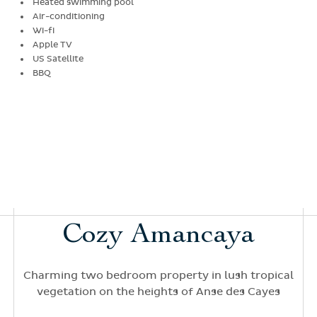
Heated swimming pool
Air-conditioning
Wi-fi
Apple TV
US Satellite
BBQ
Cozy Amancaya
Charming two bedroom property in lush tropical
vegetation on the heights of Anse des Cayes