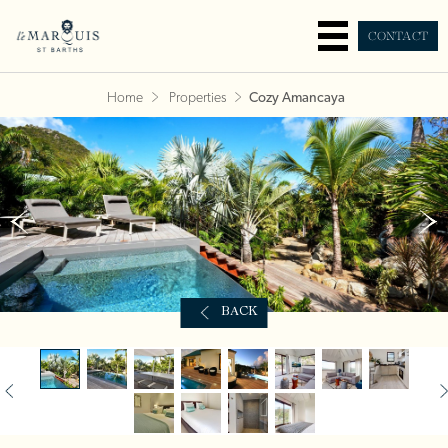
CONTACT
Home
Properties
Cozy Amancaya
BACK