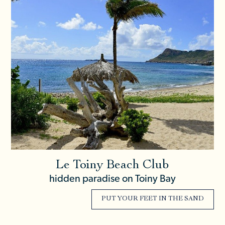
Le Toiny Beach Club
hidden paradise on Toiny Bay
PUT YOUR FEET IN THE SAND