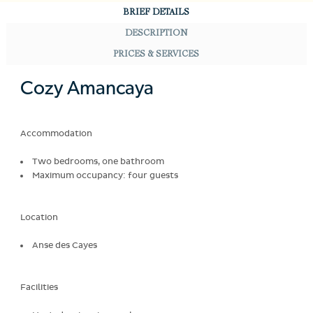
BRIEF DETAILS
DESCRIPTION
PRICES & SERVICES
Cozy Amancaya
Accommodation
Two bedrooms, one bathroom
Maximum occupancy: four guests
Location
Anse des Cayes
Facilities