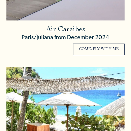
Air Caraibes
Paris/Juliana from December 2024
COME, FLY WITH ME