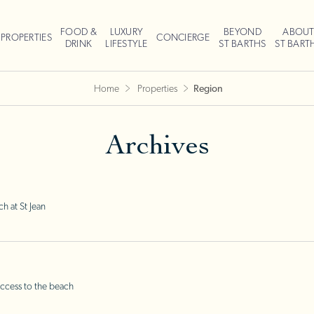
FOOD &
LUXURY
BEYOND
ABOU
PROPERTIES
CONCIERGE
DRINK
LIFESTYLE
ST BARTHS
ST BART
Home
Properties
Region
Archives
h at St Jean
ccess to the beach