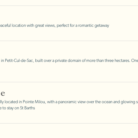
ceful location with great views, perfect for a romantic getaway
 in Petit-Cul-de-Sac, built over a private domain of more than three hectares. One
ne
y located in Pointe Milou, with a panoramic view over the ocean and glowing su
to stay on St Barths