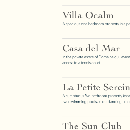
Villa Ocalm
A spacious one bedroom property in a pea
Casa del Mar
In the private estate of Domaine du Levant
access to a tennis court
La Petite Serei
A sumptuous five-bedroom property ideall
two swimming pools an outstanding place 
The Sun Club