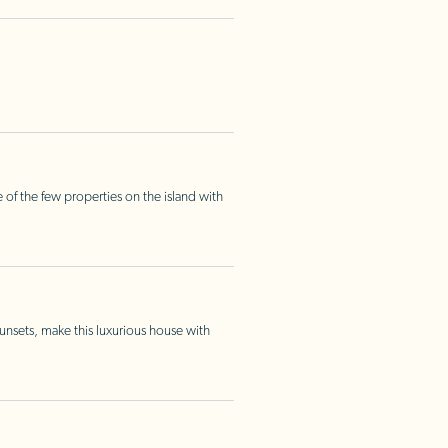
 of the few properties on the island with
nsets, make this luxurious house with