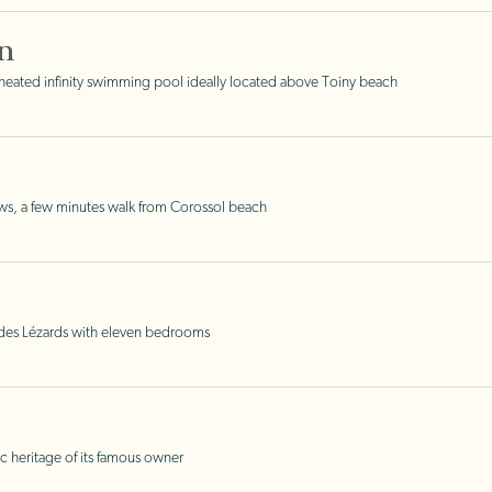
n
eated infinity swimming pool ideally located above Toiny beach
ws, a few minutes walk from Corossol beach
e des Lézards with eleven bedrooms
c heritage of its famous owner