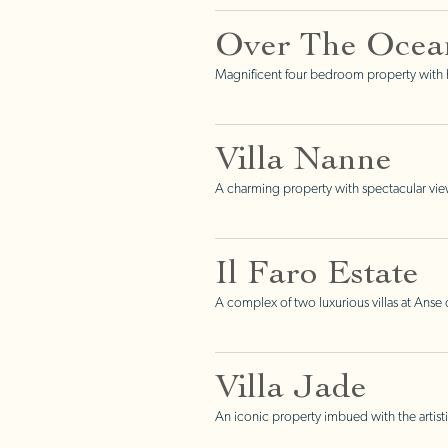
Over The Ocea
Magnificent four bedroom property with h
Villa Nanne
A charming property with spectacular vie
Il Faro Estate
A complex of two luxurious villas at Ans
Villa Jade
An iconic property imbued with the artisti