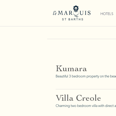
HOTELS
Kumara
Beautiful 3 bedroom property on the beac
Villa Creole
Charming two bedroom villa with direct a