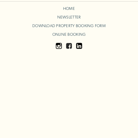
HOME
NEWSLETTER
DOWNLOAD PROPERTY BOOKING FORM
ONLINE BOOKING