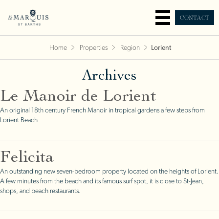
CONTACT
Home
Properties
Region
Lorient
Archives
Le Manoir de Lorient
An original 18th century French Manoir in tropical gardens a few steps from
Lorient Beach
Felicita
An outstanding new seven-bedroom property located on the heights of Lorient.
A few minutes from the beach and its famous surf spot, it is close to St-Jean,
shops, and beach restaurants.