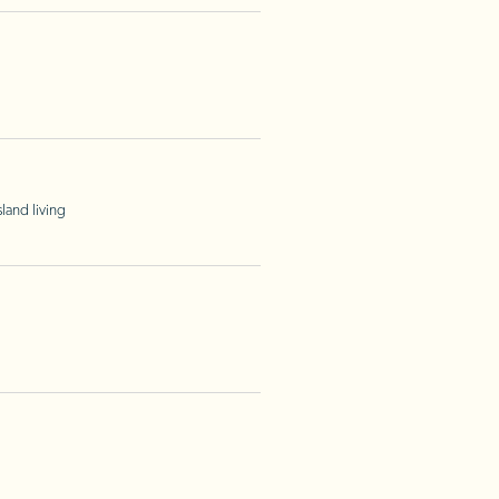
land living