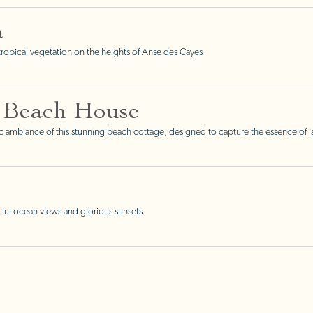
a
opical vegetation on the heights of Anse des Cayes
 Beach House
tic ambiance of this stunning beach cottage, designed to capture the essence of is
ful ocean views and glorious sunsets