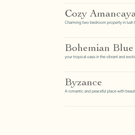
Cozy Amancay
Charming two bedroom property in lush tr
Bohemian Blue
your tropical oasis in the vibrant and exo
Byzance
A romantic and peaceful place with beauti