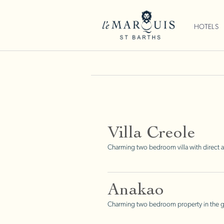
HOTELS
Villa Creole
Charming two bedroom villa with direct a
Anakao
Charming two bedroom property in the gre