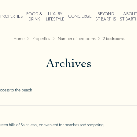
FOOD &
LUXURY
BEYOND
ABOU
PROPERTIES
CONCIERGE
DRINK
LIFESTYLE
ST BARTHS
ST BART
Home
Properties
Number of bedrooms
2 bedrooms
Archives
ccess to the beach
en hills of Saint Jean, convenient for beaches and shopping