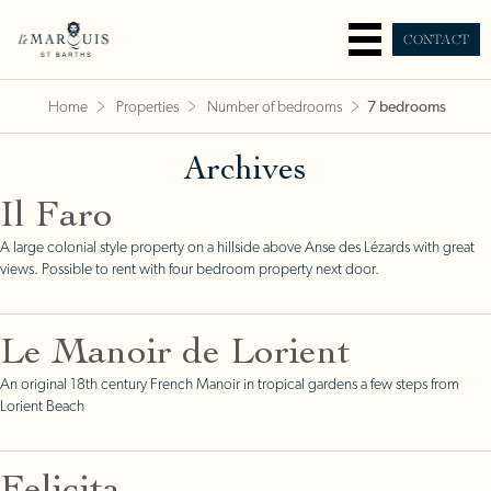
CONTACT
Home
Properties
Number of bedrooms
7 bedrooms
Archives
Il Faro
A large colonial style property on a hillside above Anse des Lézards with great
views. Possible to rent with four bedroom property next door.
Le Manoir de Lorient
An original 18th century French Manoir in tropical gardens a few steps from
Lorient Beach