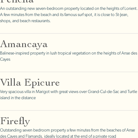
Felicita
An outstanding new seven-bedroom property located on the heights of Lorient.
A few minutes from the beach and its famous surf spot, it is close to St-Jean,
shops, and beach restaurants.
Amancaya
Balinese-inspired property in lush tropical vegetation on the heights of Anse des
Cayes
Villa Epicure
Very spacious villa in Marigot with great views over Grand-Cul-de-Sac and Turtle
island in the distance
Firefly
Outstanding seven bedroom property a few minutes from the beaches of Anse
des Cayes and Flamands, ideally located at the end of a private road